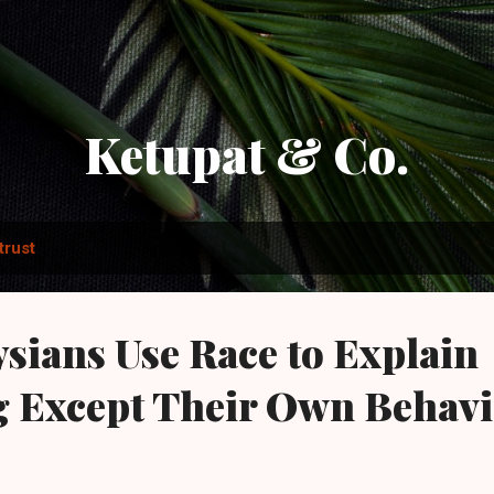
Skip to main content
Ketupat & Co.
trust
ians Use Race to Explain
g Except Their Own Behav