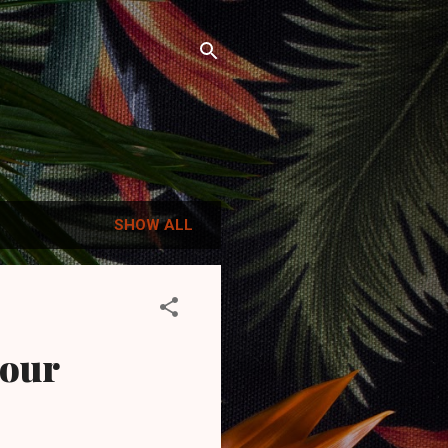
SHOW ALL
iour