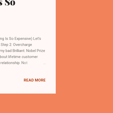
s So
g Is So Expensive) Let’s
 Step 2: Overcharge
bad Brilliant. Nobel Prize
about lifetime customer
relationship. Not
ay before he disappears
complain: “Malaysian
READ MORE
rust local business.”
at. The Great Malaysian
in the world. Very