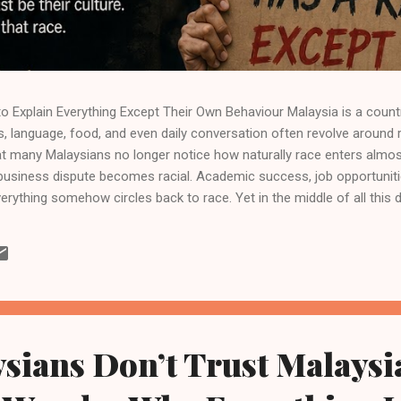
 Explain Everything Except Their Own Behaviour Malaysia is a count
s, language, food, and even daily conversation often revolve around raci
t many Malaysians no longer notice how naturally race enters almost 
 business dispute becomes racial. Academic success, job opportunit
verything somehow circles back to race. Yet in the middle of all this 
ins largely ignored: many Malaysians use race to explain problems w
not to deny that racial issues exist. Malaysia’s history, policies, and
ivisions and inequalities. These realities are genuine and cannot sim
ace become...
sians Don’t Trust Malaysi