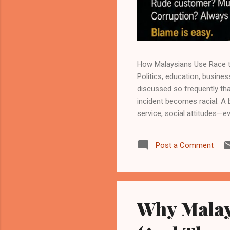
How Malaysians Use Race to
Politics, education, busines
discussed so frequently tha
incident becomes racial. A
service, social attitudes—e
uncomfortable pattern rema
their own behaviour. This is 
Post a Comment
been influenced by ethnic d
the problem begins when r
Why Malay