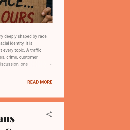
ry deeply shaped by race.
al identity. It is
every topic. A traffic
ies, crime, customer
discussion, one
hile refusing to examine
 political system have long
READ MORE
ply be dismissed. However,
ans