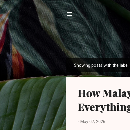
Showing posts with the label
P
o
s
How Malays
t
s
Everythin
-
May 07, 2026