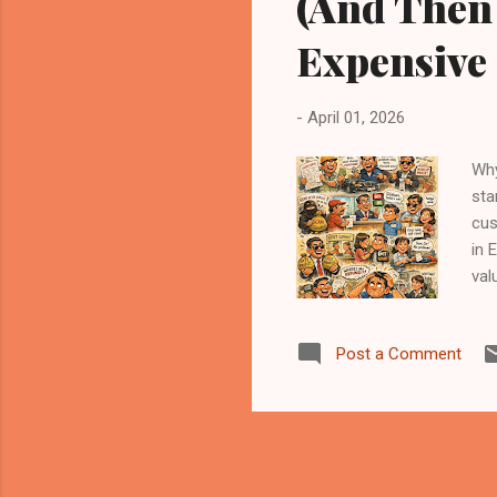
(And Then
Expensive
-
April 01, 2026
Why
sta
cus
in 
val
rep
for
Post a Comment
cus
“Pe
Pri
sop