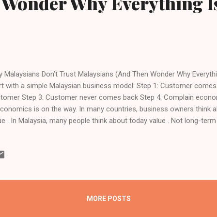
 Wonder Why Everything I
 Malaysians Don’t Trust Malaysians (And Then Wonder Why Everythin
rt with a simple Malaysian business model: Step 1: Customer comes
tomer Step 3: Customer never comes back Step 4: Complain economy 
Economics is on the way. In many countries, business owners think 
ue . In Malaysia, many people think about today value . Not long-term 
utation. Not referrals. Just: “How much can I squeeze this fella tod
ever?” And then we have the audacity — the absolute audacity — to 
tomers very stingy.” “People always ask for discount.” “People don’t t
ople prefer Shopee / foreign brands.” You trained them to be like th
cing System Malaysia has one of the most advanced pricing systems 
histicated. Very scientific. Pri...
MORE POSTS