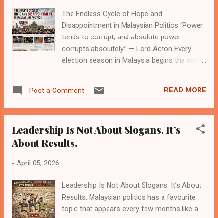
distortion. Digital slander thrives in this
The Endless Cycle of Hope and
environment because it’s fast, emotional,
Disappointment in Malaysian Politics “Power
and often unchecked. A misleading headline,
tends to corrupt, and absolute power
a doctored image, or a clipped video taken
corrupts absolutely.” — Lord Acton Every
out of context can travel across the country
election season in Malaysia begins the same
within minutes. By the time the truth catches
way: with hope. It is not a quiet optimism, but
up, the damage is already done. One of the
a loud, collective belief that this time, things
biggest drivers of this p...
READ MORE
Post a Comment
will be different. New promises are made.
Old grievances are revived. Political
coalitions rebrand themselves as reformers,
Leadership Is Not About Slogans. It’s
saviours, or stabilisers. Campaigns speak of
About Results.
unity, transparency, and a future that feels
just within reach. And then, slowly, that hope
-
April 05, 2026
fades. Not all at once, but in stages. The
Rise of Expectation Malaysian politics has
Leadership Is Not About Slogans. It’s About
always been shaped by high expectations.
Results. Malaysian politics has a favourite
Voters are not indifferent; they are engaged,
topic that appears every few months like a
often deeply so. Each electoral shift carries