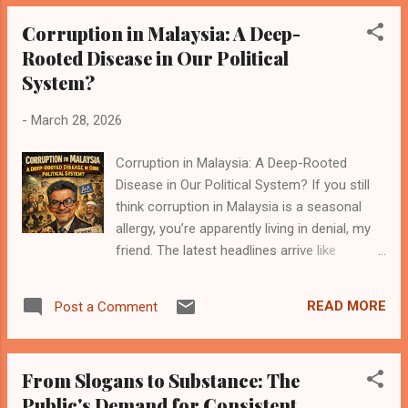
power, everything is wrong. When you are in
Corruption in Malaysia: A Deep-
power, everything is “complicated.” Funny
Rooted Disease in Our Political
how that works. In Malaysia, the opposition
System?
has one main KPI: Complain. Petrol price naik
— complain Petrol price turun — say not
-
March 28, 2026
enough Toll — complain No toll — complain
maintenance cost Subsidy — complain not
Corruption in Malaysia: A Deep-Rooted
enough No subsidy — complain rakyat
Disease in Our Political System? If you still
suffering Flood — complain government
think corruption in Malaysia is a seasonal
slow No flood — complain no preparation
allergy, you’re apparently living in denial, my
Economy bad — complain Economy good —
friend. The latest headlines arrive like
say previous government effort Basically,
seasonal monsoon rain — heavy, messy, and
whatever happens, the press statement
somehow always landing squarely on the
already prepared. Now don’t get me wrong.
READ MORE
Post a Comment
culprits’ pockets. The “deep-rooted”
Opposition i...
diagnosis isn’t a melodramatic headline
choice to spice up a lazy afternoon; it’s the
From Slogans to Substance: The
verdict that fits the data, the hoofbeats we
Public's Demand for Consistent
hear in the corridors of Putrajaya, the