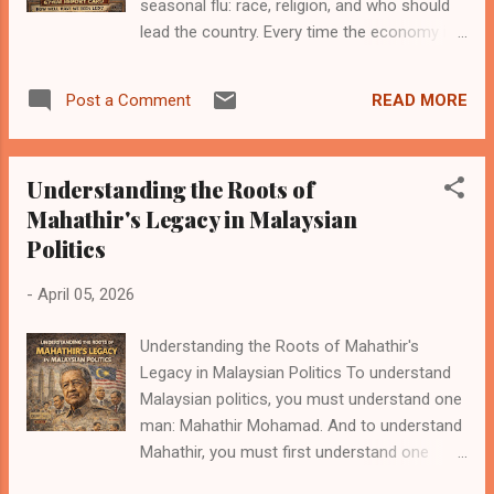
seasonal flu: race, religion, and who should
emotional weight. A change in government is
lead the country. Every time the economy is
not merely administrative—it feels personal,
slow, wages are stagnant, or young people
symbolic of a turning point. The historic
are worried about the future, suddenly the
outcome of the 2018 Malaysian General
READ MORE
Post a Comment
national conversation becomes an identity
Election was one such moment. It mark...
discussion instead of a performance
discussion. It’s a very clever strategy,
Understanding the Roots of
actually. If people argue about who should
Mahathir's Legacy in Malaysian
lead, they spend less time asking how well
Politics
the leaders are doing. Recently, the
statement was made again that the struggle
-
April 05, 2026
must continue to ensure the country
continues to be led by Malay leaders who are
Understanding the Roots of Mahathir's
fair, guided by religion and the Rukun Negara,
Legacy in Malaysian Politics To understand
and who can deliver justice for all. It sounds
Malaysian politics, you must understand one
noble. It sounds patriotic. It sounds like
man: Mahathir Mohamad. And to understand
something that should be printed on a
Mahathir, you must first understand one
poster with a waving flag in the background.
important Malaysian political reality: in this
But here’s the awkward part that nobody