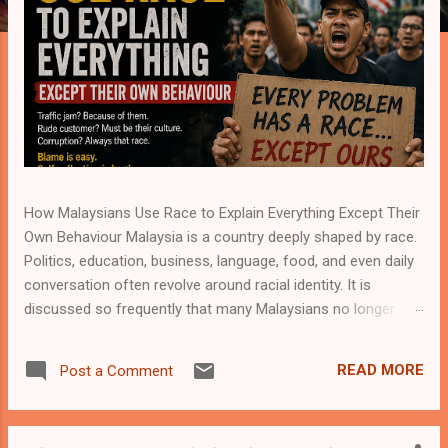
How Malaysians Use Race to Explain Everything Except Their
Own Behaviour Malaysia is a country deeply shaped by race.
Politics, education, business, language, food, and even daily
conversation often revolve around racial identity. It is
discussed so frequently that many Malaysians no longer
notice how naturally race enters almost every topic. A traffic
incident becomes racial. A business dispute becomes racial.
READ MORE
Post a Comment
Academic success, job opportunities, crime, customer
service, social attitudes—everything somehow circles back
to race. Yet in the middle of all this discussion, one