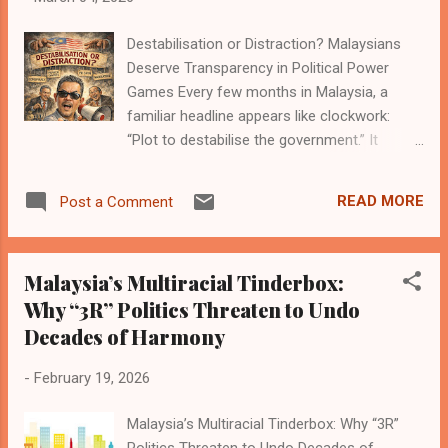
have heard the slogans for decades. Every
Destabilisation or Distraction? Malaysians
government, every coalition, every reform
Deserve Transparency in Political Power
movement promises the same thing: clean
Games Every few months in Malaysia, a
governance, fair institutions, and justice that
familiar headline appears like clockwork:
applies equally whether you are a powerful
“Plot to destabilise the government.” It
politician or an ordinary citizen trying to pay
sounds dramatic. Mysterious forces. Secret
rent and survive rising grocery prices. But
conspiracies. Hidden hands pulling invisible
somewhere between the podium and actu...
READ MORE
Post a Comment
strings behind the curtains of power. If
Malaysian politics were a Netflix series, this
would be the episode where the music gets
Malaysia’s Multiracial Tinderbox:
intense and someone whispers the word
Why “3R” Politics Threaten to Undo
“conspiracy.” But here’s the problem. For
Decades of Harmony
ordinary Malaysians trying to survive rising
prices, traffic jams, and the emotional
-
February 19, 2026
trauma of dealing with government websites,
these political power games often feel less
Malaysia’s Multiracial Tinderbox: Why “3R”
like a national emergency and more like