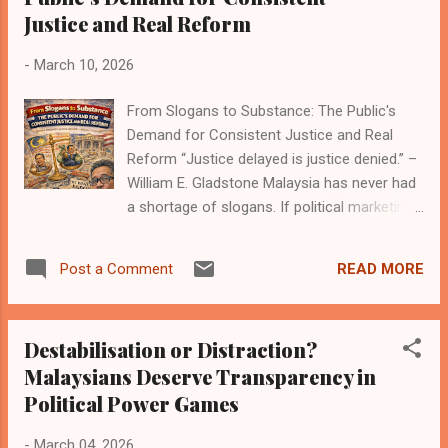
Justice and Real Reform
whispers in the mamak stalls, and the loud
cheers of a public that grows numb, then
-
March 10, 2026
outraged, then numb again. Let’s be blunt
about the current news cycle: this week’s
From Slogans to Substance: The Public's
front pages feature the usual suspects in
Demand for Consistent Justice and Real
the same old play. A minister allegedly
Reform “Justice delayed is justice denied.” –
connected to a “gift” that seems
William E. Gladstone Malaysia has never had
suspiciously like a bribe in the eyes of many?
a shortage of slogans. If political marketing
Check. A government agency awarding
were an Olympic sport, the country would be
contracts with a suspiciously friendly price
swimming in gold medals. Every election
tag? Check. A state-backed fund under
READ MORE
Post a Comment
season, banners appear, speeches echo
scrutiny for opaque dealings that ...
across ceramah stages, and social media
floods with phrases that sound inspiring
Destabilisation or Distraction?
enough to frame on a wall. “Reform.”
Malaysians Deserve Transparency in
“Integrity.” “Transparency.” “Justice for all.”
Political Power Games
The vocabulary is impressive. The delivery,
however, often feels like a motivational
-
March 04, 2026
poster stuck on a cracked wall. Malaysians