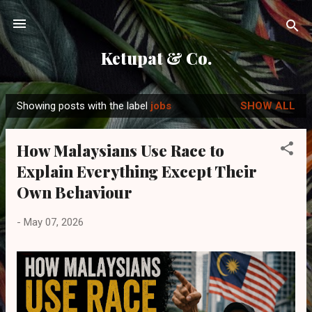
Skip to main content
Ketupat & Co.
Showing posts with the label
jobs
SHOW ALL
P
o
How Malaysians Use Race to
s
Explain Everything Except Their
t
s
Own Behaviour
-
May 07, 2026