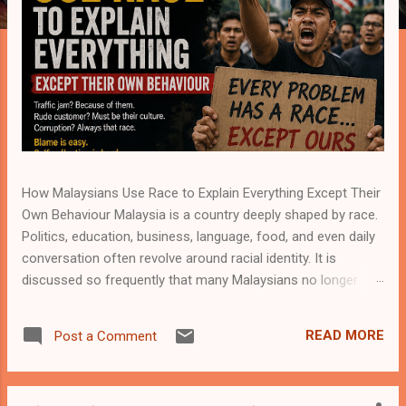
How Malaysians Use Race to Explain Everything Except Their
Own Behaviour Malaysia is a country deeply shaped by race.
Politics, education, business, language, food, and even daily
conversation often revolve around racial identity. It is
discussed so frequently that many Malaysians no longer
notice how naturally race enters almost every topic. A traffic
incident becomes racial. A business dispute becomes racial.
READ MORE
Post a Comment
Academic success, job opportunities, crime, customer
service, social attitudes—everything somehow circles back
to race. Yet in the middle of all this discussion, one